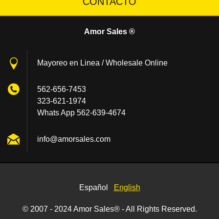
CONTACTO
Amor Sales ®
Mayoreo en Linea / Wholesale Online
562-656-7453
323-621-1974
Whats App 562-639-4674
info@amo
rsales.c
om
Español
English
© 2007 - 2024 Amor Sales® - All Rights Reserved.