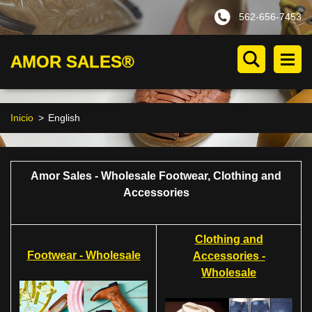
562-656-7453
AMOR SALES®
Inicio
>
English
Amor Sales - Wholesale Footwear, Clothing and
Accessories
Clothing and
Footwear - Wholesale
Accessories -
Wholesale