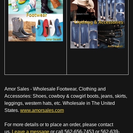
Amor Sales - Wholesale Footwear, Clothing and
Accessories: Shoes, cowboy & cowgirl boots, jeans, skirts,
leggings, western hats, etc. Wholesale in The United
States.
www.amorsales.com
For more details or to place an order, please contact
us.
Leave a message
or call 562-656-7453 or 562-639-