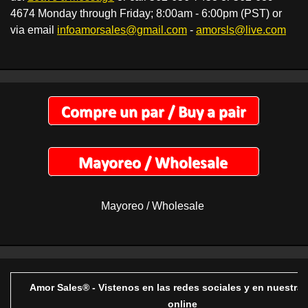
4674 Monday through Friday; 8:00am - 6:00pm (PST) or
via email
infoamorsales@gmail.com
-
amorsls@live.com
Mayoreo / Wholesale
Amor Sales® - Vistenos en las redes sociales y en nuestra 
online